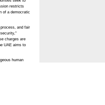
orities seek to
ssion restricts
on of a democratic
process, and fair
security,”
hese charges are
 the UAE aims to
rageous human
’s detention is a
E’s crackdown on
environmental
of COP28, the UAE
n enabling