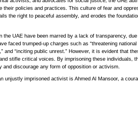
tal activists, and advocates for social justice, the UAE auth
e their policies and practices. This culture of fear and oppre
ails the right to peaceful assembly, and erodes the foundati
n the UAE have been marred by a lack of transparency, due 
have faced trumped-up charges such as “threatening national 
,” and “inciting public unrest.” However, it is evident that t
and stifle critical voices. By imprisoning these individuals,
iety and discourage any form of opposition or activism.
n unjustly imprisoned activist is Ahmed Al Mansoor, a cou
elessly exposed human rights abuses in the UAE. Al Mansoor
sic human rights and serves as a chilling reminder of the UA
th to power.
mental activists further highlights the UAE’s disregard for 
d for global action to combat climate change. As the host 
or its failure to uphold human rights standards and create a
ty engagement.