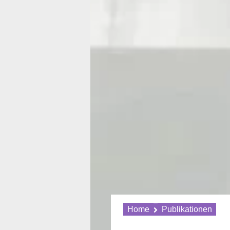
Home
Publikationen