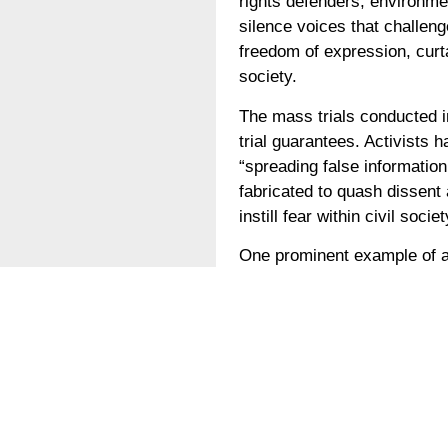
rights defenders, environmen
silence voices that challeng
freedom of expression, curt
society.
The mass trials conducted i
trial guarantees. Activists 
“spreading false information
fabricated to quash dissent 
instill fear within civil soc
One prominent example of a
rights defender who has tir
blatant violation of his ba
those who dare to speak tru
The imprisonment of environ
concerns and the urgent nee
should be held accountable f
environment for civil socie