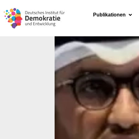
Publikationen