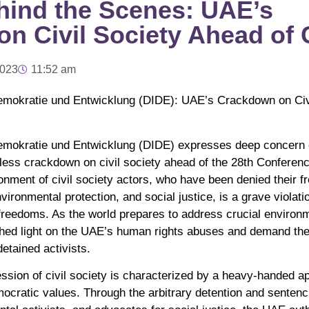
ehind the Scenes: UAE’s
n Civil Society Ahead of
2023
11:52 am
Demokratie und Entwicklung (DIDE): UAE’s Crackdown on Civ
Demokratie und Entwicklung (DIDE) expresses deep concern 
less crackdown on civil society ahead of the 28th Conferenc
nment of civil society actors, who have been denied their f
ironmental protection, and social justice, is a grave violat
freedoms. As the world prepares to address crucial environm
 shed light on the UAE’s human rights abuses and demand th
detained activists.
sion of civil society is characterized by a heavy-handed ap
ocratic values. Through the arbitrary detention and senten