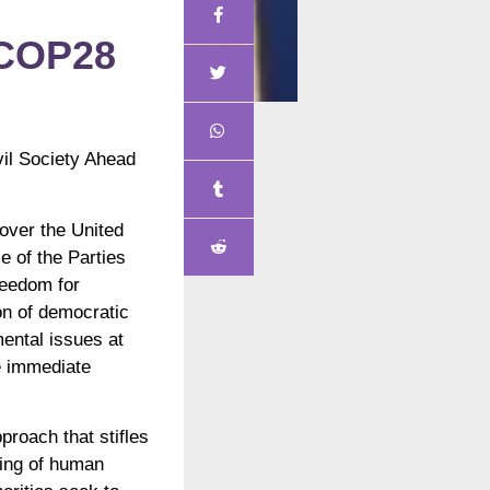
 COP28
il Society Ahead
over the United
e of the Parties
reedom for
ion of democratic
ental issues at
e immediate
proach that stifles
cing of human