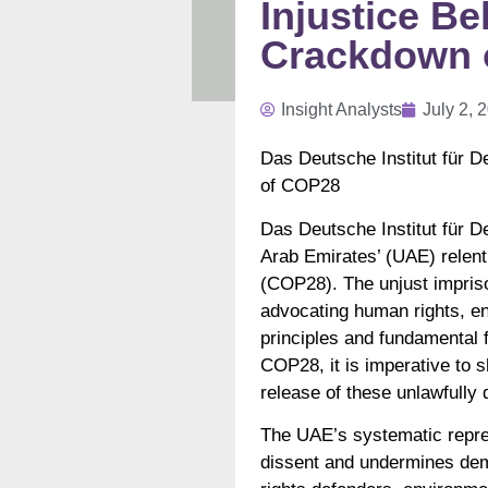
Injustice B
Crackdown o
Insight Analysts
July 2, 
Das Deutsche Institut für 
of COP28
Das Deutsche Institut für 
Arab Emirates’ (UAE) relent
(COP28). The unjust impriso
advocating human rights, env
principles and fundamental 
COP28, it is imperative to
release of these unlawfully 
The UAE’s systematic repres
dissent and undermines dem