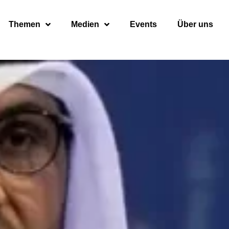
Themen
Medien
Events
Über uns