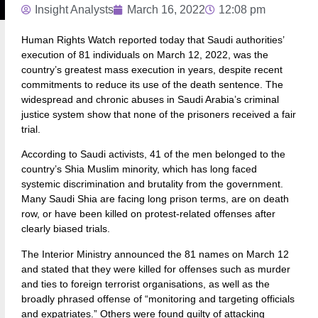
Insight Analysts
March 16, 2022
12:08 pm
Human Rights Watch reported today that Saudi authorities’
execution of 81 individuals on March 12, 2022, was the
country’s greatest mass execution in years, despite recent
commitments to reduce its use of the death sentence. The
widespread and chronic abuses in Saudi Arabia’s criminal
justice system show that none of the prisoners received a fair
trial.
According to Saudi activists, 41 of the men belonged to the
country’s Shia Muslim minority, which has long faced
systemic discrimination and brutality from the government.
Many Saudi Shia are facing long prison terms, are on death
row, or have been killed on protest-related offenses after
clearly biased trials.
The Interior Ministry announced the 81 names on March 12
and stated that they were killed for offenses such as murder
and ties to foreign terrorist organisations, as well as the
broadly phrased offense of “monitoring and targeting officials
and expatriates.” Others were found guilty of attacking