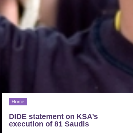
Home
DIDE statement on KSA’s
execution of 81 Saudis