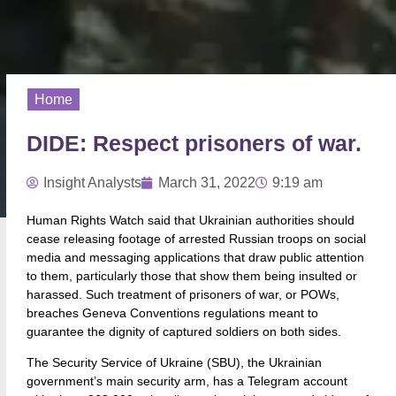
Home
DIDE: Respect prisoners of war.
Insight Analysts
March 31, 2022
9:19 am
Human Rights Watch said that Ukrainian authorities should
cease releasing footage of arrested Russian troops on social
media and messaging applications that draw public attention
to them, particularly those that show them being insulted or
harassed. Such treatment of prisoners of war, or POWs,
breaches Geneva Conventions regulations meant to
guarantee the dignity of captured soldiers on both sides.
The Security Service of Ukraine (SBU), the Ukrainian
government’s main security arm, has a Telegram account