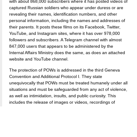
with about 868,000 subscribers where it has posted videos of
captured Russian soldiers who appear under duress or are
revealing their names, identification numbers, and other
personal information, including the names and addresses of
their parents. It posts these films on its Facebook, Twitter,
YouTube, and Instagram sites, where it has over 978,000
followers and subscribers. A Telegram channel with almost
847,000 users that appears to be administered by the
Internal Affairs Ministry does the same, as does an attached
website and YouTube channel.
The protection of POWs is addressed in the third Geneva
Convention and Additional Protocol I. They state
unequivocally that POWs must be treated humanely under all
situations and must be safeguarded from any act of violence,
as well as intimidation, insults, and public curiosity. This
includes the release of images or videos, recordings of
interrogations, private conversations or personal
correspondence, and any other sensitive information.
The International Committee of the Red Cross (ICRC) has
said unequivocally that any material that enables viewers or