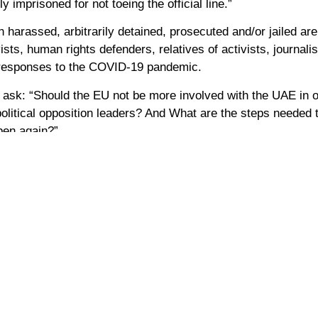
ly imprisoned for not toeing the official line.”
arassed, arbitrarily detained, prosecuted and/or jailed ar
ists, human rights defenders, relatives of activists, journali
s responses to the COVID‑19 pandemic.
sk: “Should the EU not be more involved with the UAE in or
political opposition leaders? And What are the steps needed 
ppen again?”
Mansoor, Nasser bin-Ghaith, and Mohammed al-Roken, who put
er and more just country, the UAE cannot honestly advertise 
erbieten weiterhin politische Opposition und inhaftieren jed
s wurden in den Vereinigten Arabischen Emiraten zu Gefängnis
tik des Landes kritisieren und Menschenrechtsverletzungen a
oatischer Politiker und Mitglied des Europäischen Parlaments,