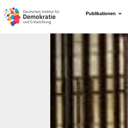
Publikationen