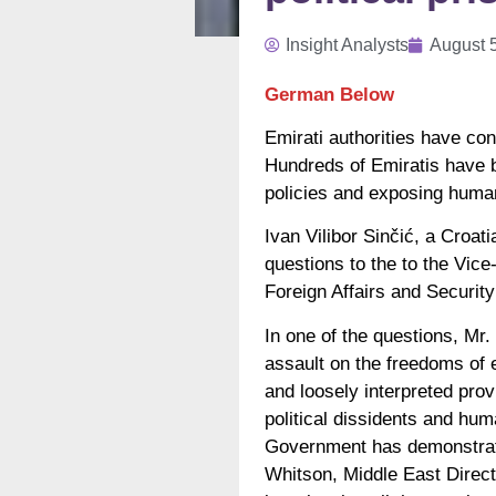
Insight Analysts
August 
German Below
Emirati authorities have con
Hundreds of Emiratis have be
policies and exposing human
Ivan Vilibor Sinčić, a Croa
questions to the to the Vic
Foreign Affairs and Security
In one of the questions, Mr.
assault on the freedoms of
and loosely interpreted prov
political dissidents and hum
Government has demonstrated
Whitson, Middle East Directo