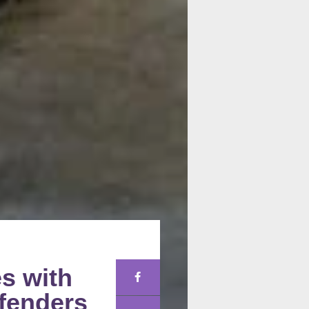
es with
efenders