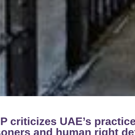
 criticizes UAE’s practic
risoners and human right d