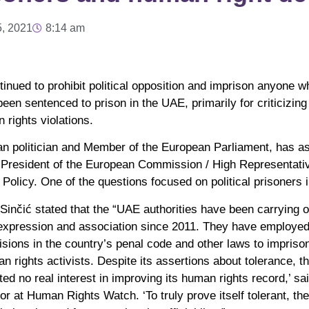
5, 2021
8:14 am
tinued to prohibit political opposition and imprison anyone w
en sentenced to prison in the UAE, primarily for criticizing
 rights violations.
tian politician and Member of the European Parliament, has 
e-President of the European Commission / High Representativ
 Policy. One of the questions focused on political prisoners 
 Sinčić stated that the “UAE authorities have been carrying 
 expression and association since 2011. They have employe
isions in the country’s penal code and other laws to imprison
an rights activists. Despite its assertions about tolerance, 
 no real interest in improving its human rights record,’ s
r at Human Rights Watch. ‘To truly prove itself tolerant, th