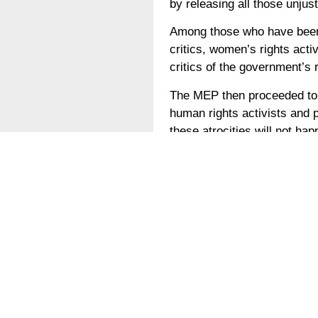
by releasing all those unjust
Among those who have been h
critics, women’s rights activ
critics of the government’
The MEP then proceeded to a
human rights activists and 
these atrocities will not ha
While citizens like Ahmed 
risk to make the UAE a bett
tolerant state.
German
Die emiratischen Behörden v
beteiligt. Hunderte Emirati
vor allem weil sie die Poli
Ivan Vilibor Sinčić, ein kr