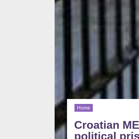
Home
Croatian MEP
political p