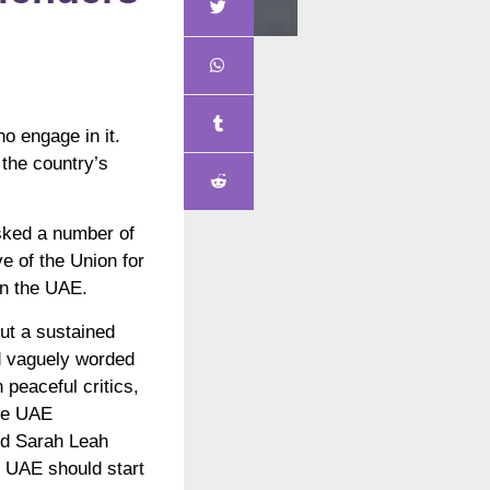
ho engage in it.
 the country’s
asked a number of
e of the Union for
in the UAE.
out a sustained
d vaguely worded
 peaceful critics,
the UAE
aid Sarah Leah
e UAE should start