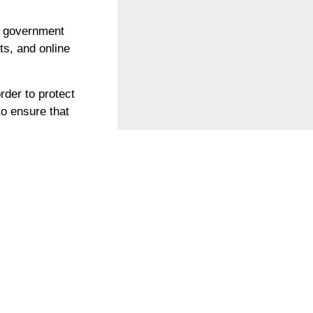
e government
sts, and online
der to protect
to ensure that
 their lives at
itself as a
en, der sich daran
strafen verurteilt,
ufdecken.
 hat dem