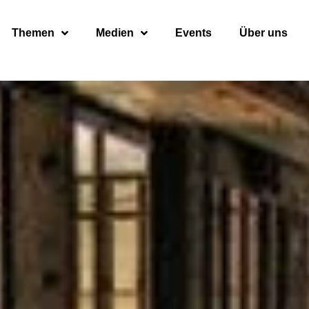
Themen
Medien
Events
Über uns